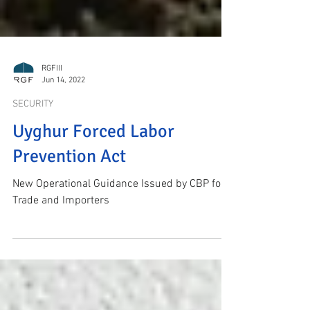
RGFIII
Jun 14, 2022
SECURITY
Uyghur Forced Labor
Prevention Act
New Operational Guidance Issued by CBP for
Trade and Importers