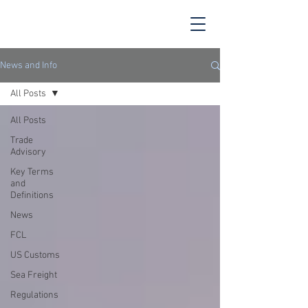
News and Info
All Posts
All Posts
Trade
Advisory
Key Terms
and
Definitions
News
FCL
US Customs
Sea Freight
Regulations