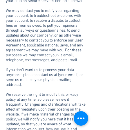
your data on secure servers behind a firewall.
We may contact you to notify you regarding
your account, to troubleshoot problems with
your account, to resolve a dispute, to collect
fees or monies owed, to poll your opinions
through surveys or questionnaires, to send
updates about our company, or as otherwise
necessary to contact you to enforce our User
Agreement, applicable national laws, and any
agreement we may have with you. For these
purposes we may contact you via email,
telephone, text messages, and postal mail.
If you don’t want us to process your data
anymore, please contact us at [your email] or
send us mail to: [your physical mailing
address].
We reserve the right to modify this privacy
policy at any time, so please review it
frequently. Changes and clarifications will take
effect immediately upon their posting on the
website. If we make material changes to this
policy, we will notify you here that it has been
updated, so that you are aware of what
information we collect, how we use it, and