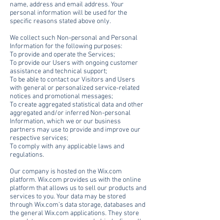
name, address and email address. Your
personal information will be used for the
specific reasons stated above only.
We collect such Non-personal and Personal
Information for the following purposes:
To provide and operate the Services;
To provide our Users with ongoing customer
assistance and technical support;
To be able to contact our Visitors and Users
with general or personalized service-related
notices and promotional messages;
To create aggregated statistical data and other
aggregated and/or inferred Non-personal
Information, which we or our business
partners may use to provide and improve our
respective services;
To comply with any applicable laws and
regulations.
Our company is hosted on the Wix.com
platform. Wix.com provides us with the online
platform that allows us to sell our products and
services to you. Your data may be stored
through Wix.com’s data storage, databases and
the general Wix.com applications. They store