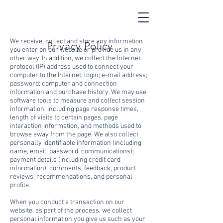
We receive, collect and store any information
Privacy Policy
you enter on our website or provide us in any
other way. In addition, we collect the Internet
protocol (IP) address used to connect your
computer to the Internet; login; e-mail address;
password; computer and connection
information and purchase history. We may use
software tools to measure and collect session
information, including page response times,
length of visits to certain pages, page
interaction information, and methods used to
browse away from the page. We also collect
personally identifiable information (including
name, email, password, communications);
payment details (including credit card
information), comments, feedback, product
reviews, recommendations, and personal
profile.
When you conduct a transaction on our
website, as part of the process, we collect
personal information you give us such as your