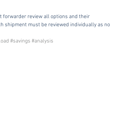
t forwarder review all options and their 
h shipment must be reviewed individually as no 
Load
#savings
#analysis