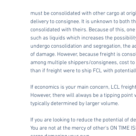
must be consolidated with other cargo at origi
delivery to consignee. It is unknown to both t
consolidated with theirs. Because of this, one
such as liquids which increases the possibili
undergo consolidation and segregation, the add
of damage. However, because freight is consol
among multiple shippers/consignees, cost to 
than if freight were to ship FCL with potenti
If economics is your main concern, LCL freight
However, there will always be a tipping point
typically determined by larger volume. 
If you are looking to reduce the potential of 
You are not at the mercy of other's ON TIME IS