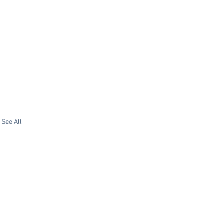
See All