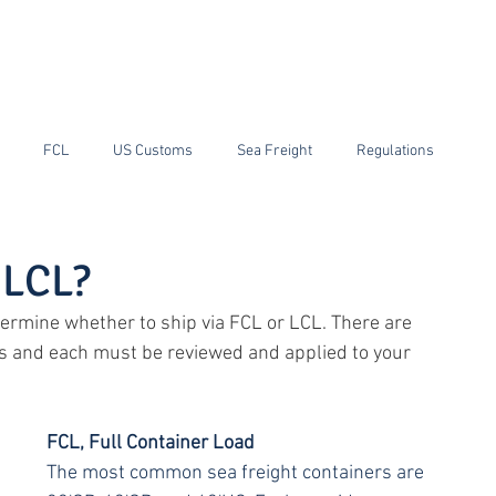
ain
RGF Customs Brokerage
RIF Warehouse and Transport
News
FCL
US Customs
Sea Freight
Regulations
ping
Tariffs
China
PGA
 LCL?
ermine whether to ship via FCL or LCL. There are 
s and each must be reviewed and applied to your 
FCL, Full Container Load
The most common sea freight containers are 