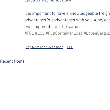
cargo damaging your own. 
It is important to have a knowledgeable freigh
advantages/disadvantages with you. Also, eac
two shipments are the same
#FCL
#LCL
#FullContainerLoad
#LooseCargo
Key Terms and Definitions
FCL
Recent Posts