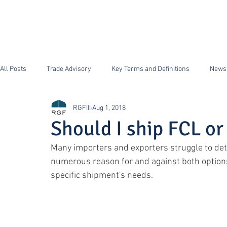
HOME
FFS Supply Ch
All Posts
Trade Advisory
Key Terms and Definitions
News
RGFIII
Aug 1, 2018
ISF Importer Security Filing
Security
FDA
Antidum
Should I ship FCL or
Many importers and exporters struggle to det
Section 232 Steel and Aluminum
CTPAT
numerous reason for and against both option
specific shipment's needs.