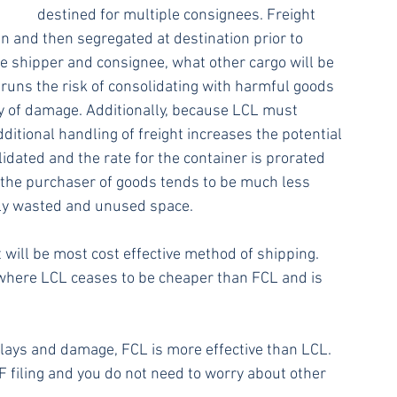
destined for multiple consignees. Freight 
n and then segregated at destination prior to 
he shipper and consignee, what other cargo will be 
 runs the risk of consolidating with harmful goods 
ty of damage. Additionally, because LCL must 
itional handling of freight increases the potential 
idated and the rate for the container is prorated 
the purchaser of goods tends to be much less 
ally wasted and unused space.
 will be most cost effective method of shipping. 
 where LCL ceases to be cheaper than FCL and is 
delays and damage, FCL is more effective than LCL. 
F filing and you do not need to worry about other 