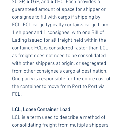
20'GP, 40'GP, and 40'HC. Each provides a 
guaranteed amount of space for shipper or 
consignee to fill with cargo if shipping by 
FCL. FCL cargo typically contains cargo from 
1 shipper and 1 consignee, with one Bill of 
Lading issued for all freight held within the 
container. FCL is considered faster than LCL 
as freight does not need to be consolidated 
with other shippers at origin, or segregated 
from other consignee's cargo at destination. 
One party is responsible for the entire cost of 
the container to move from Port to Port via 
FCL.
LCL, Loose Container Load
LCL is a term used to describe a method of 
consolidating freight from multiple shippers 