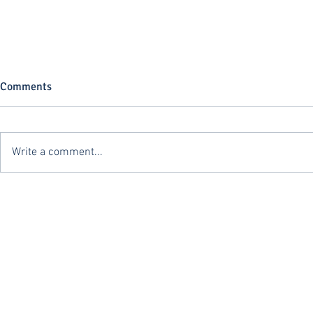
Comments
Write a comment...
The First Sale Rule: A Powerful
CBP Issues S
Tool with a Heavy Compliance
Cabotage Vio
Burden
CTPAT Membe
FLEISCHER HQ
132 W 132nd St.
Los Angeles, CA 90061
310.671.6402
info@fleischer-chb.com