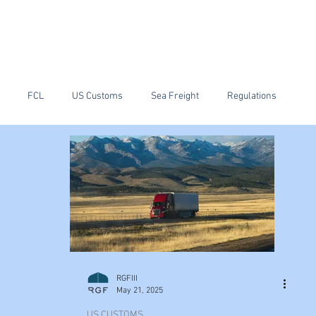
ain
RGF Customs Brokerage
RIF Warehouse and Transport
News
FCL
US Customs
Sea Freight
Regulations
ping
Tariffs
China
PGA
RGFIII
May 21, 2025
US CUSTOMS