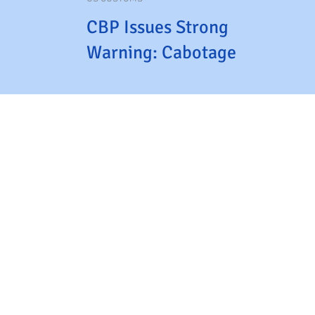
CBP Issues Strong
Warning: Cabotage
Violations Will Cost
CTPAT Members Their
Status
CTPAT
Terms and Conditions
Home