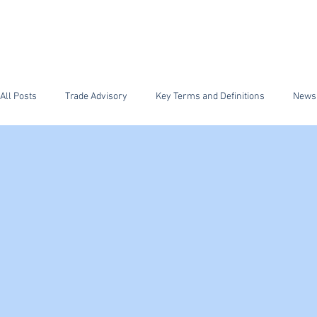
HOME
FFS Supply Ch
All Posts
Trade Advisory
Key Terms and Definitions
News
ISF Importer Security Filing
Security
FDA
Antidum
Section 232 Steel and Aluminum
CTPAT